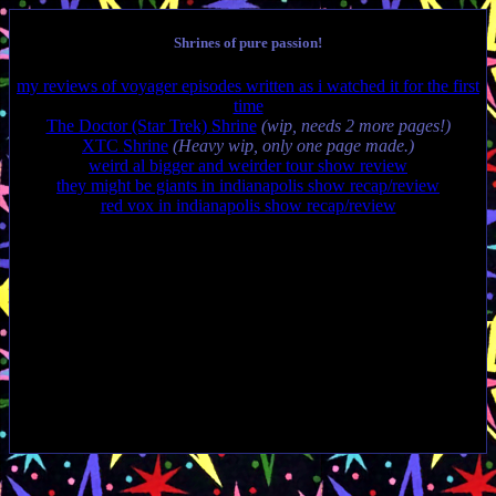
Shrines of pure passion!
my reviews of voyager episodes written as i watched it for the first
time
The Doctor (Star Trek) Shrine
(wip, needs 2 more pages!)
XTC Shrine
(Heavy wip, only one page made.)
weird al bigger and weirder tour show review
they might be giants in indianapolis show recap/review
red vox in indianapolis show recap/review