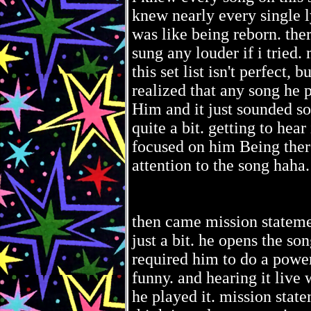
knew nearly every single l
was like being reborn. the
sung any louder if i tried. m
this set list isn't perfect,
realized that any song he
Him and it just sounded so
quite a bit. getting to hea
focused on him Being there
attention to the song haha.
then came mission stateme
just a bit. he opens the son
required him to do a power
funny. and hearing it live 
he played it. mission state