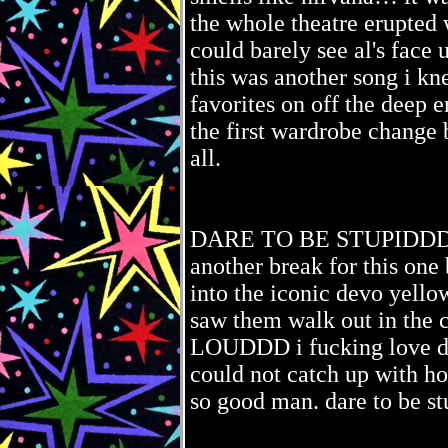
the whole theatre erupted w
could barely see al's face 
this was another song i kn
favorites on off the deep e
the first wardrobe change b
all.
DARE TO BE STUPIDD
another break for this on
into the iconic devo yellow
saw them walk out in th
LOUDDD i fucking love da
could not catch up with ho
so good man. dare to be stu