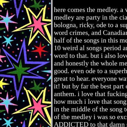
here comes the medley. a 
medley are party in the c
bologna, ricky, ode to a su
word crimes, and Canadian
half of the songs in this 
10 weird al songs period
word to that. but i also lo
and honestly the whole med
good. even ode to a superh
great to hear. everyone wa
it! but by far the best pa
anthem. i love that fucki
how much i love that song.
in the middle of the song t
of the medley i was so exc
ADDICTED to that damn son