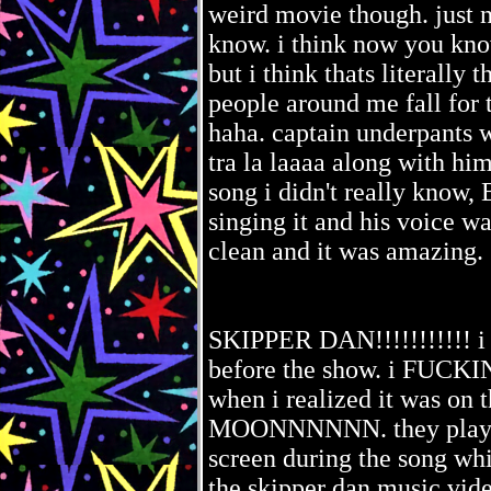
weird movie though. just
know. i think now you kno
but i think thats literally 
people around me fall for 
haha. captain underpants 
tra la laaaa along with hi
song i didn't really know
singing it and his voice wa
clean and it was amazing.
SKIPPER DAN!!!!!!!!!!! i 
before the show. i FUC
when i realized it was on 
MOONNNNNN. they played 
screen during the song whi
the skipper dan music vide