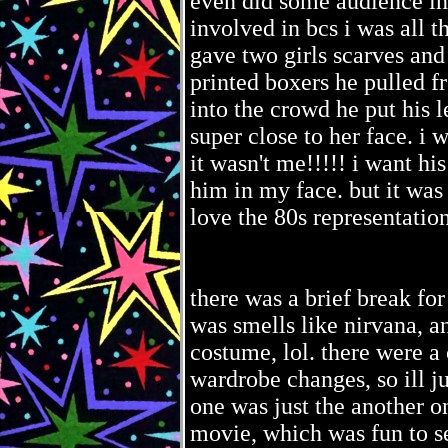
even did some audience in
involved in bcs i was all t
gave two girls scarves and 
printed boxers he pulled 
into the crowd he put his l
super close to her face. i 
it wasn't me!!!!! i want hi
him in my face. but it was
love the 80s representation 
there was a brief break fo
was smells like nirvana, an
costume, lol. there were a
wardrobe changes, so ill ju
one was just the another o
movie, which was fun to se