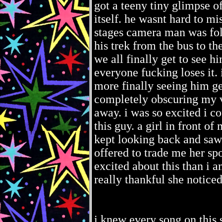
got a teeny tiny glimpse o
itself. he wasnt hard to mis
stages camera man was fol
his trek from the bus to th
we all finally get to see h
everyone fucking loses it. 
more finally seeing him ge
completely obscuring my v
away. i was so excited i cou
this guy. a girl in front of
kept looking back and saw
offered to trade me her s
excited about this than i a
really thankful she noticed
i knew every song on this se