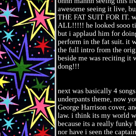
ohhh mannn seeing this liv
awesome seeing it live
THE FAT SUIT FOR IT. whi
ALL!!!!! he looked sooo ti
but i applaud him for doing
perform in the fat suit. i
the full intro from the ori
beside me was reciting it
dong!!!
next was basically 4 songs
underpants theme, now yo
George Harrison cover, a
law. i think its my world w
because its a really funky 
nor have i seen the captai