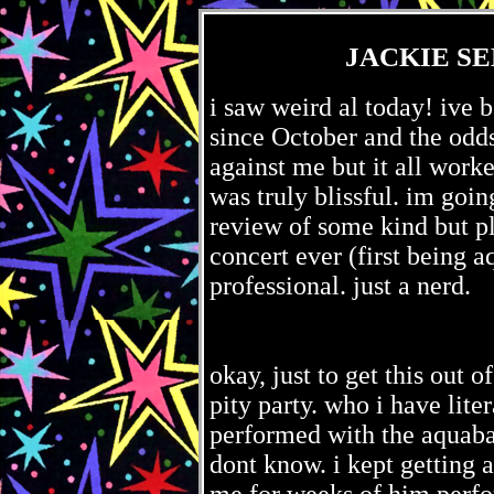
JACKIE SE
i saw weird al today! ive 
since October and the odds
against me but it all worke
was truly blissful. im goin
review of some kind but pl
concert ever (first being 
professional. just a nerd.
okay, just to get this out 
pity party. who i have lite
performed with the aquabats
dont know. i kept getting