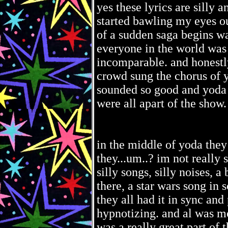
yes these lyrics are silly 
started bawling my eyes ou
of a sudden saga begins w
everyone in the world was 
incomparable. and honestl
crowd sung the chorus of y
sounded so good and yoda w
were all apart of the show.
in the middle of yoda they
they...um..? im not really s
silly songs, silly noises, a
there, a star wars song in 
they all had it in sync an
hypnotizing. and al was mo
was a really great part of 