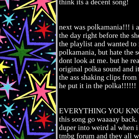
think its a decent song!
next was polkamania!!! i ac
the day right before the s
the playlist and wanted to 
polkamania, but hate the s
dont look at me. but he rea
original polka sound and i
the ass shaking clips from 
he put it in the polka!!!!!!
EVERYTHING YOU KNOW 
this song go waaaay back. 
duper into weird al when i
tmbg forum and they all we