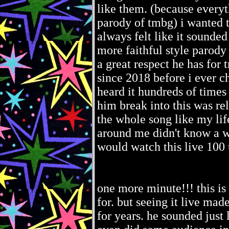
like them. (because everyt
parody of tmbg) i wanted t
always felt like it sounded 
more faithful style parody
a great respect he has for 
since 2018 before i ever ch
heard it hundreds of times
him break into this was rel
the whole song like my li
around me didn't know a wo
would watch this live 100 
one more minute!!! this is 
for. but seeing it live mad
for years. he sounded just 