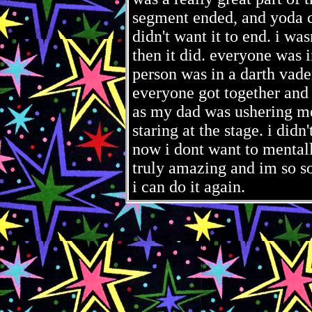
segment ended, and yoda co
didn't want it to end. i wasn
then it did. everyone was 
person was in a darth vade
everyone got together and
as my dad was ushering me 
staring at the stage. i did
now i dont want to mentally
truly amazing and im so so 
i can do it again.