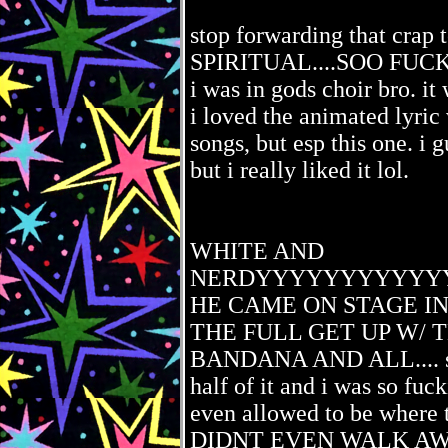
stop forwarding that crap
SPIRITUAL....SOO FUCKIN
i was in gods choir bro. it 
i loved the animated lyric 
songs, but esp this one. i g
but i really liked it lol.
WHITE AND
NERDYYYYYYYYYYY
HE CAME ON STAGE IN
THE FULL GET UP W/ 
BANDANA AND ALL.... so
half of it and i was so fuc
even allowed to be wher
DIDNT EVEN WALK AWAY 