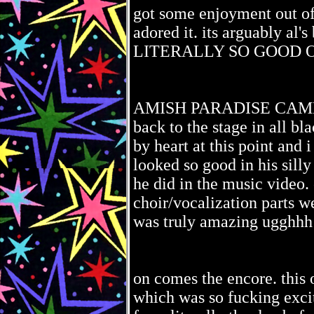
got some enjoyment out of
adored it. its arguably al
LITERALLY SO GOOD O
AMISH PARADISE CAME 
back to the stage in all bl
by heart at this point and 
looked so good in his sill
he did in the music video
choir/vocalization part
was truly amazing ugghh
on comes the encore. this
which was so fucking excit