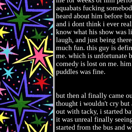
me for weeks of him perfor
aquabats fucking somebod
heard about him before bu
and i dont think i ever rea
know what his show was like
laugh, and just being there
much fun. this guy is definit
me. which is unfortunate b
comedy is lost on me. him
puddles was fine.
but then al finally came ou
thought i wouldn't cry but 
out with tacky, i started 
it was unreal finally seei
started from the bus and wa