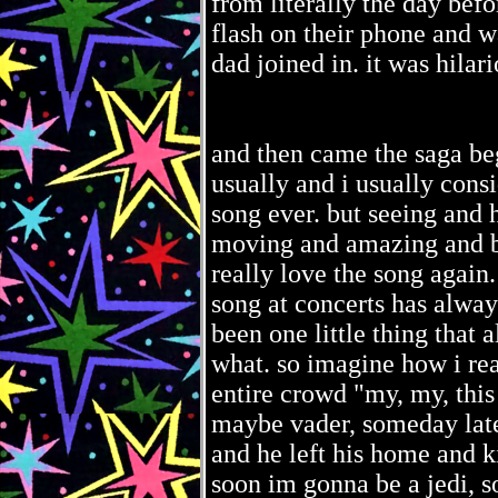
from literally the day bef
flash on their phone and 
dad joined in. it was hila
and then came the saga begi
usually and i usually consi
song ever. but seeing and h
moving and amazing and b
really love the song again.
song at concerts has alway
been one little thing that
what. so imagine how i rea
entire crowd "my, my, this
maybe vader, someday later
and he left his home and
soon im gonna be a jedi, s