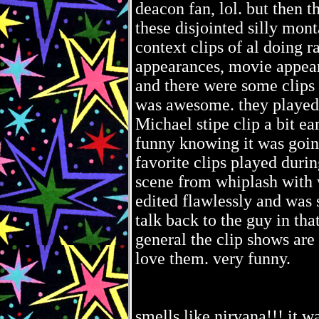
deacon fan, lol. but then t
these disjointed silly mo
context clips of al doing r
appearances, movie appeara
and there were some clips 
was awesome. they played 
Michael stipe clip a bit ea
funny knowing it was going
favorite clips played duri
scene from whiplash with 
edited flawlessly and was s
talk back to the guy in tha
general the clip shows are 
love them. very funny.
smells like nirvana!!! it 