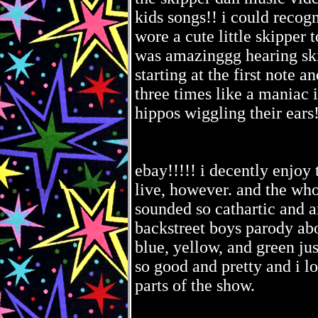
kids songs!! i could recogn
wore a cute little skipper 
was amazinggg hearing ski
starting at the first not
three times like a maniac 
hippos wiggling their ears!
ebay!!!!! i decently enjoy 
live, however. and the who
sounded so cathartic and a
backstreet boys parody abou
blue, yellow, and green jus
so good and pretty and i l
parts of the show.