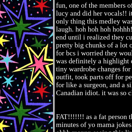
fun, one of the members o
lucy and did her vocals!! 
only thing this medley was
laugh. hoh hoh hoh hohhh!!!
end until i realized they cu
pretty big chunks of a lot
for bcs i worried they woul
was definitely a highlight 
tiny wardrobe changes for i
outfit, took parts off for 
for like a surgeon, and a s
Canadian idiot. it was so c
FAT!!!!!!! as a fat person t
minutes of yo mama jokes 